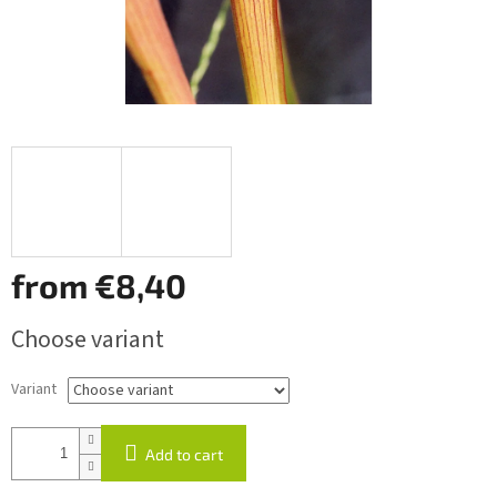
from
€8,40
Measure
Choose variant
price:
Variant
Add to cart