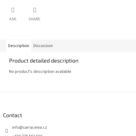
ASK
SHARE
Description
Discussion
Product detailed description
No product's description available
F
o
o
t
Contact
e
info
@
sarracenia.cz
r