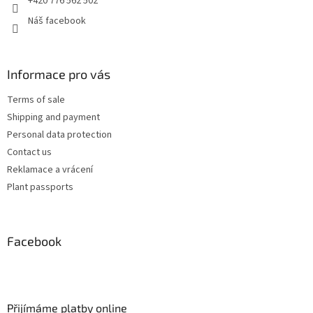
+420 776 562 502
Náš facebook
Informace pro vás
Terms of sale
Shipping and payment
Personal data protection
Contact us
Reklamace a vrácení
Plant passports
Facebook
Přijímáme platby online