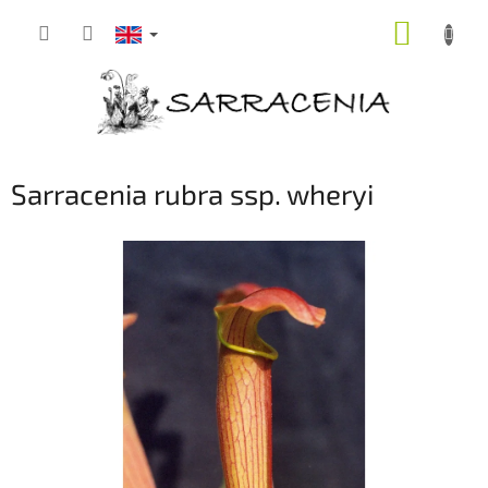
Skip
SHOPP
to
content
CART
Sarracenia rubra ssp. wheryi