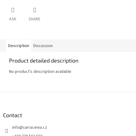
ASK
SHARE
Description
Discussion
Product detailed description
No product's description available
F
o
o
t
Contact
e
info
@
sarracenia.cz
r