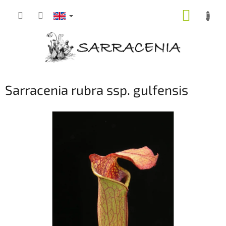
Skip
SHOPP
to
content
CART
Sarracenia rubra ssp. gulfensis