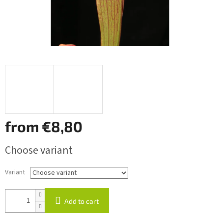
from
€8,80
Measure
Choose variant
price:
Variant
Add to cart