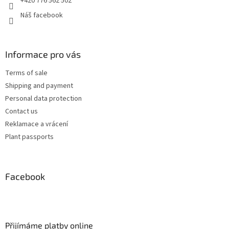
+420 776 562 502
Náš facebook
Informace pro vás
Terms of sale
Shipping and payment
Personal data protection
Contact us
Reklamace a vrácení
Plant passports
Facebook
Přijímáme platby online