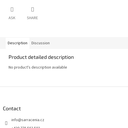
ASK
SHARE
Description
Discussion
Product detailed description
No product's description available
F
o
o
t
Contact
e
info
@
sarracenia.cz
r