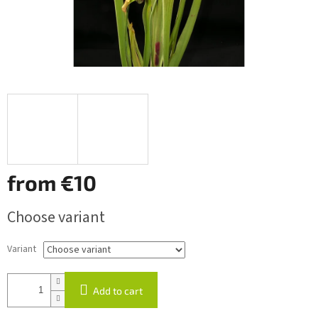
from
€10
Measure
Choose variant
price:
Variant
Add to cart