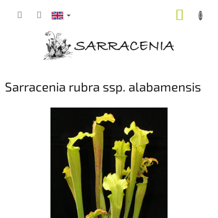
Skip
SHOPP
to
content
CART
Sarracenia rubra ssp. alabamensis