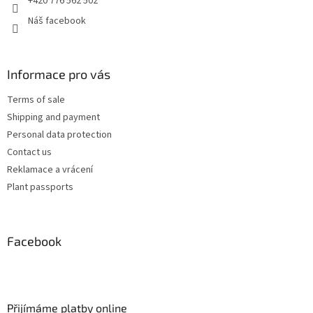
+420 776 562 502
Náš facebook
Informace pro vás
Terms of sale
Shipping and payment
Personal data protection
Contact us
Reklamace a vrácení
Plant passports
Facebook
Přijímáme platby online