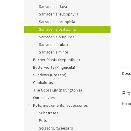
Sarracenia flava
Sarracenia leucophylla
Sarracenia oreophila
Sarracenia psittacina
Sarracenia purpurea
Sarracenia rubra
Sarracenia minor
Pitcher Plants (Nepenthes)
Butterworts (Pinguicula)
Desc
Sundews (Drosera)
Cephalotus
The Cobra Lily (Darlingtonia)
Pro
Our cultivars
No p
Pots, instruments, accessories
Substrates
Pots
Scissors, tweezers