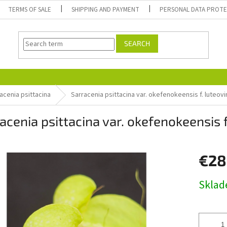
TERMS OF SALE
SHIPPING AND PAYMENT
PERSONAL DATA PROT
SEARCH
acenia psittacina
Sarracenia psittacina var. okefenokeensis f. luteovi
acenia psittacina var. okefenokeensis f
€28
Measure
Skla
price: