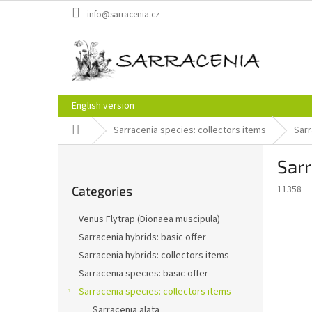
Skip
info@sarracenia.cz
to
content
English version
Home
Sarracenia species: collectors items
Sarr
S
Sarr
i
Skip
d
11358
Categories
categories
e
b
Venus Flytrap (Dionaea muscipula)
a
Sarracenia hybrids: basic offer
r
Sarracenia hybrids: collectors items
Sarracenia species: basic offer
Sarracenia species: collectors items
Sarracenia alata