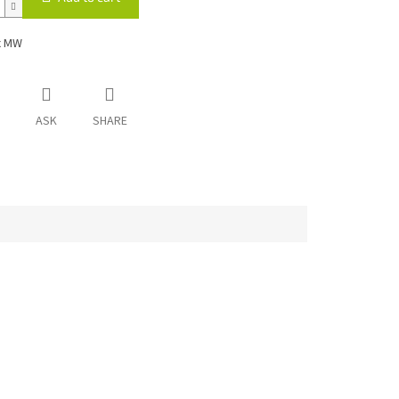
x MW
ASK
SHARE