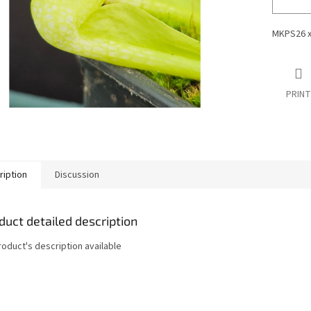
MKPS26 
PRINT
ription
Discussion
duct detailed description
roduct's description available