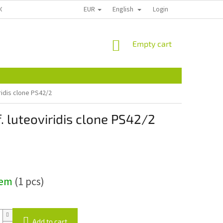
EUR
English
ECTION
CONTACT US
REKLAMACE A VRÁCENÍ
Login
PLANT PASSPOR
SHOPPING
Empty cart
CART
ridis clone PS42/2
. luteoviridis clone PS42/2
dem
(1 pcs)
Add to cart