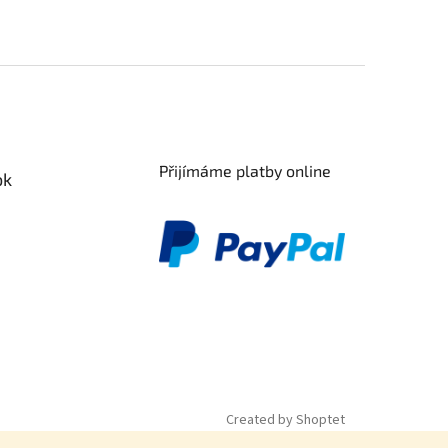
Přijímáme platby online
ok
Created by Shoptet