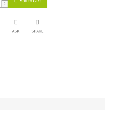
Add to cart
ASK
SHARE