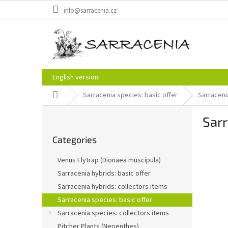
Skip
info@sarracenia.cz
to
content
English version
Home
Sarracenia species: basic offer
Sarracenia
S
Sarr
i
Skip
d
Categories
categories
e
b
Venus Flytrap (Dionaea muscipula)
a
Sarracenia hybrids: basic offer
r
Sarracenia hybrids: collectors items
Sarracenia species: basic offer
Sarracenia species: collectors items
Pitcher Plants (Nepenthes)