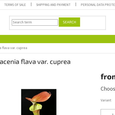
TERMS OF SALE
SHIPPING AND PAYMENT
PERSONAL DATA PROT
SEARCH
 flava var. cuprea
acenia flava var. cuprea
fro
Measure
Choos
price:
Variant