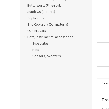
Butterworts (Pinguicula)
Sundews (Drosera)
Cephalotus
The Cobra Lily (Darlingtonia)
Our cultivars
Pots, instruments, accessories
Substrates
Pots
Scissors, tweezers
Desc
Pro
No p