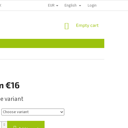
EUR
English
ECTION
CONTACT US
REKLAMACE A VRÁCENÍ
Login
PLANT PASSPOR
SHOPPING
Empty cart
CART
m
€16
e variant