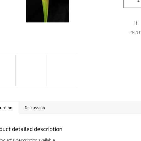
PRINT
ription
Discussion
duct detailed description
roduct's description available