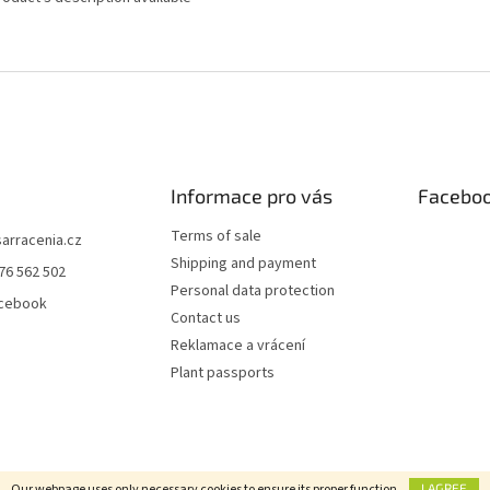
Informace pro vás
Facebo
Terms of sale
sarracenia.cz
Shipping and payment
76 562 502
Personal data protection
acebook
Contact us
Reklamace a vrácení
Plant passports
Our webpage uses only necessary cookies to ensure its proper function.
I AGREE