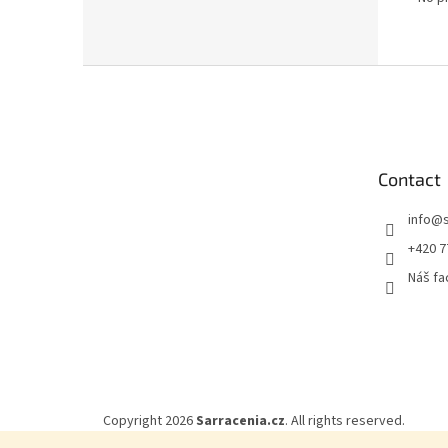
F
o
o
t
e
Contact
r
info
@
+420 7
Náš f
Copyright 2026
Sarracenia.cz
. All rights reserved.