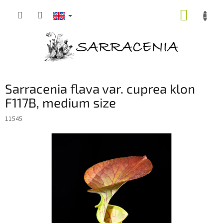
Skip
SHOPP
to
content
CART
Sarracenia flava var. cuprea klon
F117B, medium size
11545