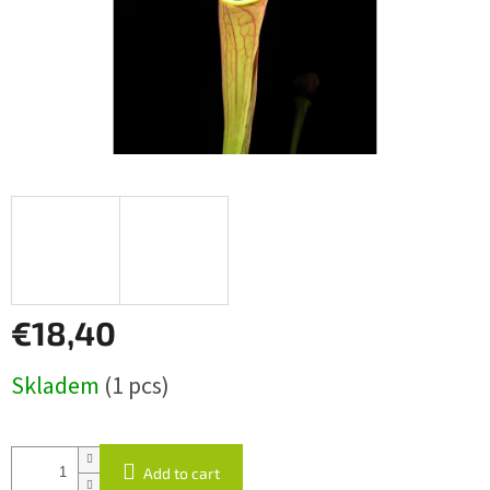
€18,40
Measure
Skladem
(1 pcs)
price:
Add to cart