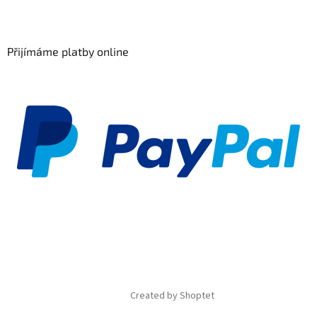
Přijímáme platby online
Created by Shoptet