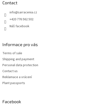
t
Contact
e
info
@
sarracenia.cz
r
+420 776 562 502
Náš facebook
Informace pro vás
Terms of sale
Shipping and payment
Personal data protection
Contact us
Reklamace a vrácení
Plant passports
Facebook