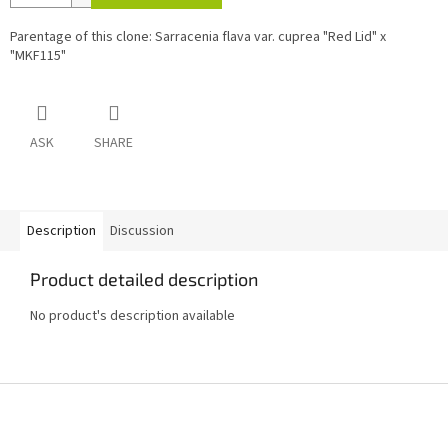
Parentage of this clone: Sarracenia flava var. cuprea "Red Lid" x
"MKF115"
ASK
SHARE
Description
Discussion
Product detailed description
No product's description available
F
o
o