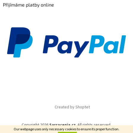
Přijímáme platby online
Created by Shoptet
Copyright 2026
Sarracenia.cz
. All rights reserved.
Our webpage uses only necessary cookies to ensure its proper function.