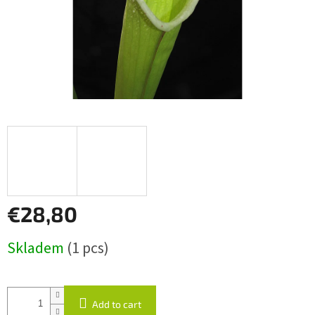
€28,80
Measure
Skladem
(1 pcs)
price:
Add to cart