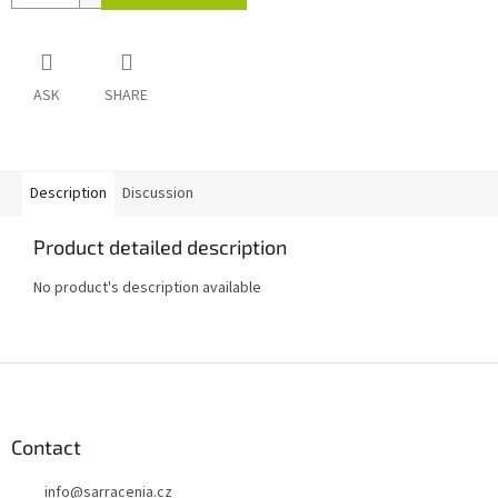
ASK
SHARE
Description
Discussion
Product detailed description
No product's description available
F
o
o
t
Contact
e
info
@
sarracenia.cz
r