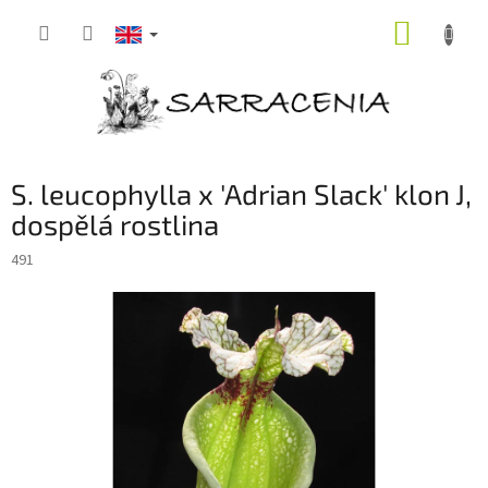
Skip
SHOPP
to
content
CART
S. leucophylla x 'Adrian Slack' klon J,
dospělá rostlina
491