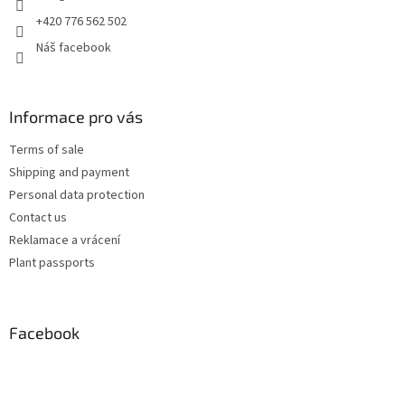
+420 776 562 502
Náš facebook
Informace pro vás
Terms of sale
Shipping and payment
Personal data protection
Contact us
Reklamace a vrácení
Plant passports
Facebook