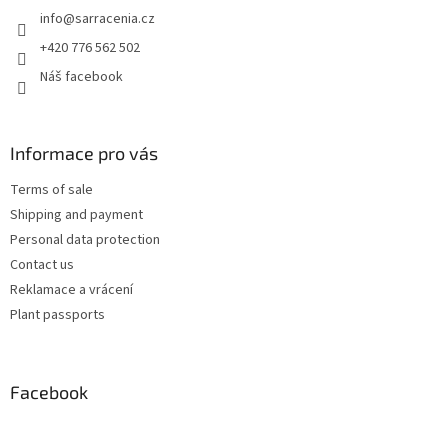
e
info
@
sarracenia.cz
r
+420 776 562 502
Náš facebook
Informace pro vás
Terms of sale
Shipping and payment
Personal data protection
Contact us
Reklamace a vrácení
Plant passports
Facebook