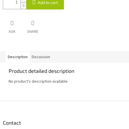
Add to cart
ASK
SHARE
Description
Discussion
Product detailed description
No product's description available
F
o
o
t
Contact