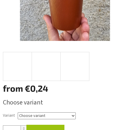
from
€0,24
Measure
Choose variant
price:
Variant