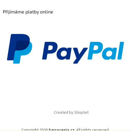
Přijímáme platby online
Created by Shoptet
Copyright 2026
Sarracenia.cz
. All rights reserved.