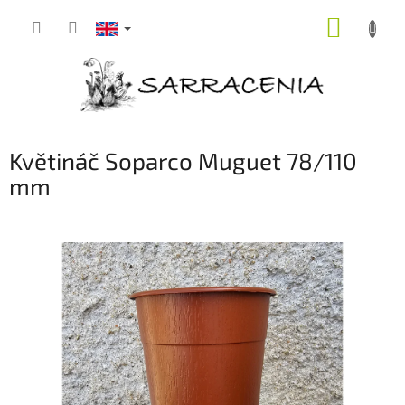
Skip
SHOPP
to
content
CART
Květináč Soparco Muguet 78/110
mm