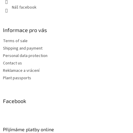
Náš facebook
Informace pro vás
Terms of sale
Shipping and payment
Personal data protection
Contact us
Reklamace a vrácení
Plant passports
Facebook
Přijímáme platby online