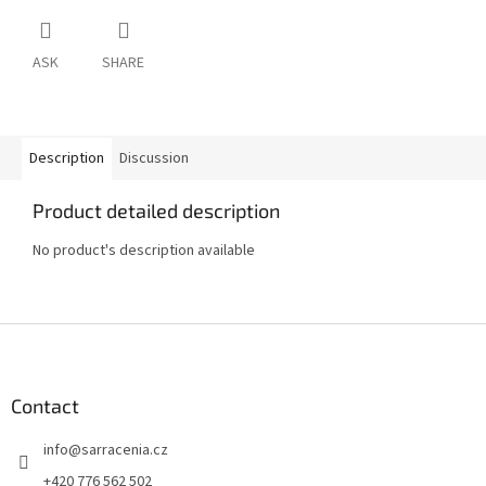
ASK
SHARE
Description
Discussion
Product detailed description
No product's description available
F
o
o
t
Contact
e
info
@
sarracenia.cz
r
+420 776 562 502