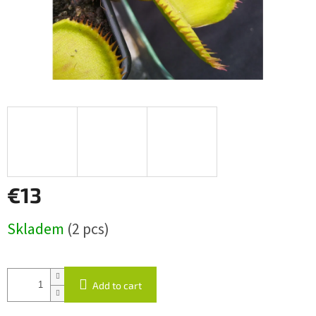
€13
Measure
Skladem
(2 pcs)
price:
Add to cart