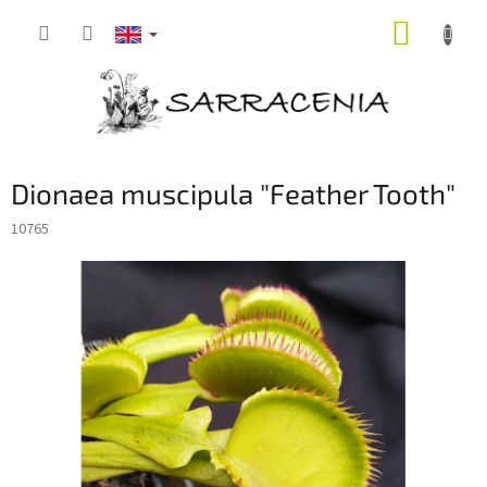
Skip
SHOPP
to
content
CART
Dionaea muscipula "Feather Tooth"
10765