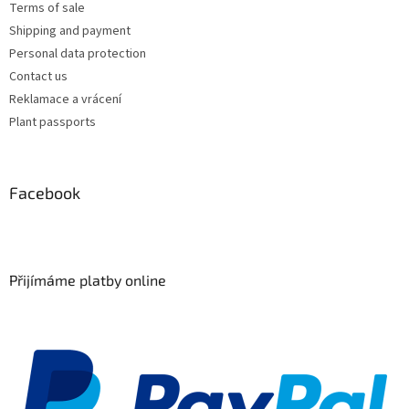
Terms of sale
Shipping and payment
Personal data protection
Contact us
Reklamace a vrácení
Plant passports
Facebook
Přijímáme platby online