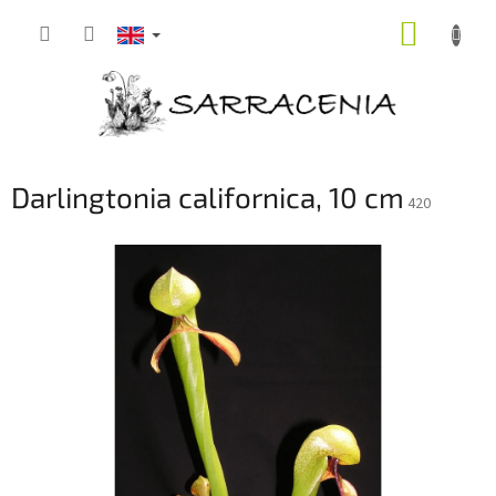
Skip
SHOPP
to
content
CART
Darlingtonia californica, 10 cm
420