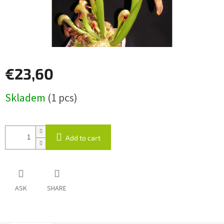
€23,60
Measure
Skladem
(1 pcs)
price:
Add to cart
ASK
SHARE