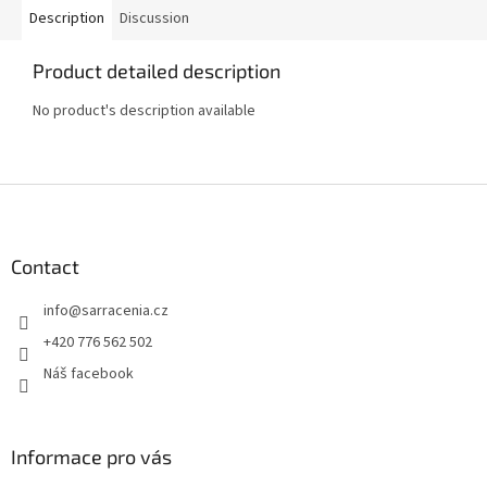
Description
Discussion
Product detailed description
No product's description available
F
o
o
t
Contact
e
info
@
sarracenia.cz
r
+420 776 562 502
Náš facebook
Informace pro vás